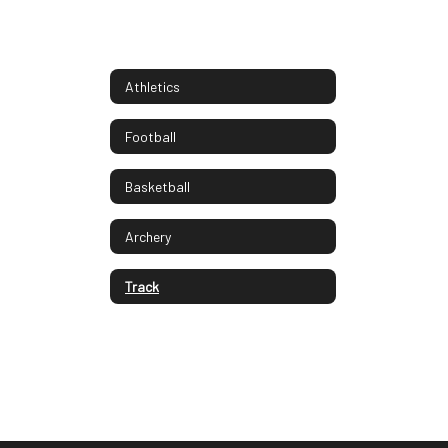
Athletics
Football
Basketball
Archery
Track