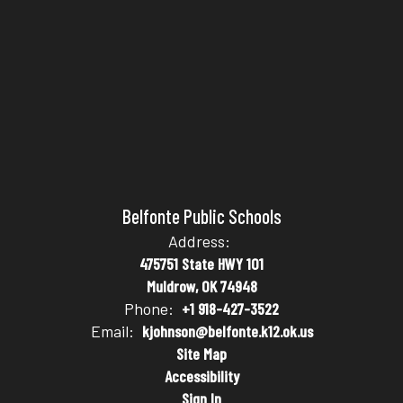
Belfonte Public Schools
Address:
475751 State HWY 101
Muldrow, OK 74948
Phone:
+1 918-427-3522
Email:
kjohnson@belfonte.k12.ok.us
Site Map
Accessibility
Sign In