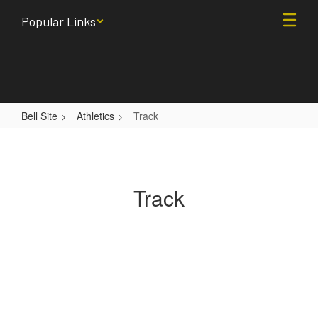
Skip
Popular Links
to
main
content
Bell Site
Athletics
Track
Track
Track