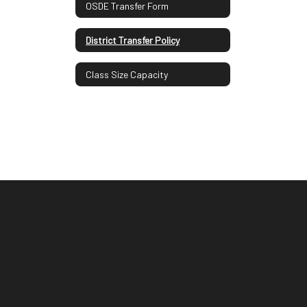
OSDE Transfer Form
District Transfer Policy
Class Size Capacity