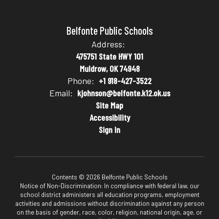
Belfonte Public Schools
Address:
475751 State HWY 101
Muldrow, OK 74948
Phone:
+1 918-427-3522
Email:
kjohnson@belfonte.k12.ok.us
Site Map
Accessibility
Sign In
Contents © 2026 Belfonte Public Schools
Notice of Non-Discrimination: In compliance with federal law, our
school district administers all education programs, employment
activities and admissions without discrimination against any person
on the basis of gender, race, color, religion, national origin, age, or