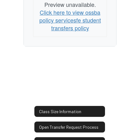
Preview unavailable.
Click here to view ossba
policy servicesfe student
transfers policy
Class Size Information
Open Transfer Request Process