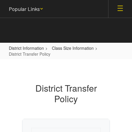
Skip
Popular Links
to
main
content
District Information
Class Size Information
District Transfer Policy
District
Transfer
Policy
District Transfer
Policy