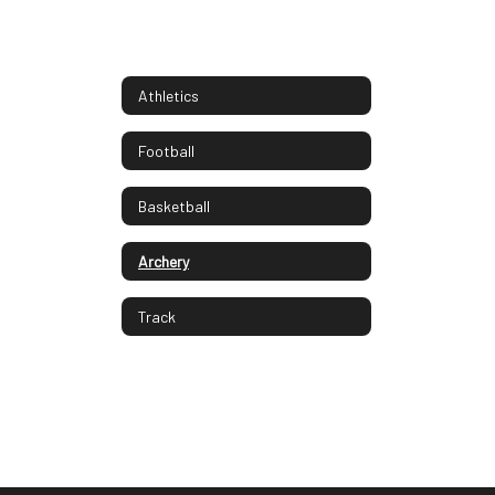
Athletics
Football
Basketball
Archery
Track