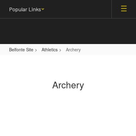
Skip
Popular Links
to
main
content
Belfonte Site
Athletics
Archery
Archery
Archery