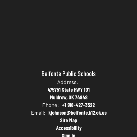
Belfonte Public Schools
Address:
475751 State HWY 101
Muldrow, OK 74948
Phone:
+1 918-427-3522
Email:
kjohnson@belfonte.k12.ok.us
Site Map
Accessibility
Sign In