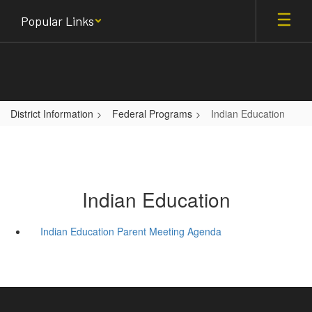
Skip
Popular Links
to
main
content
District Information
Federal Programs
Indian Education
Indian Education
Indian Education Parent Meeting Agenda