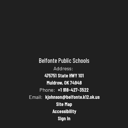
Belfonte Public Schools
Address:
475751 State HWY 101
Muldrow, OK 74948
Phone:
+1 918-427-3522
Email:
kjohnson@belfonte.k12.ok.us
Site Map
Accessibility
Sign In