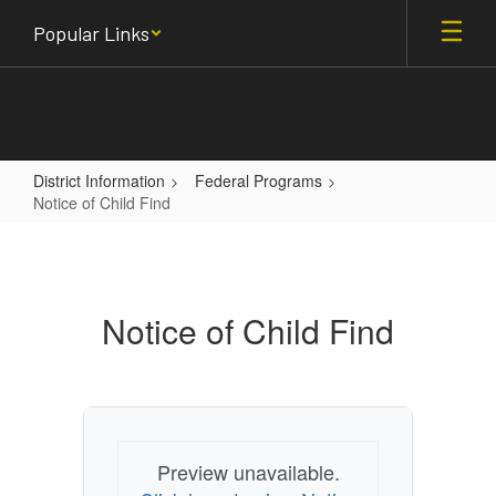
Skip
Popular Links
to
main
content
District Information
Federal Programs
Notice of Child Find
Notice
of
Child
Notice of Child Find
Find
Preview unavailable.