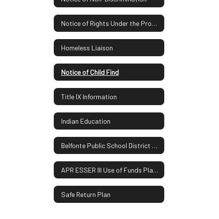
Notice of Rights Under the Protection of Pupil Rights Amendment
Homeless Liaison
Notice of Child Find
Title IX Information
Indian Education
Belfonte Public School District Report Card
APR ESSER III Use of Funds Plan UPDATE
Safe Return Plan