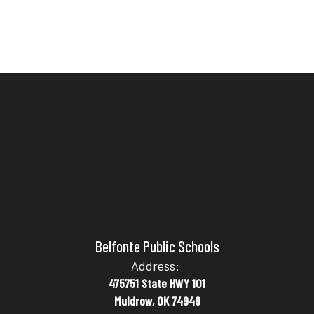
Belfonte Public Schools
Address:
475751 State HWY 101
Muldrow, OK 74948