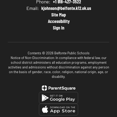
Phone:
+1 918-427-3522
Email:
kjohnson@belfonte.k12.ok.us
Site Map
Accessibility
Sign In
Contents © 2026 Belfonte Public Schools
Notice of Non-Discrimination: In compliance with federal law, our
school district administers all education programs, employment
activities and admissions without discrimination against any person
on the basis of gender, race, color, religion, national origin, age, or
disability.