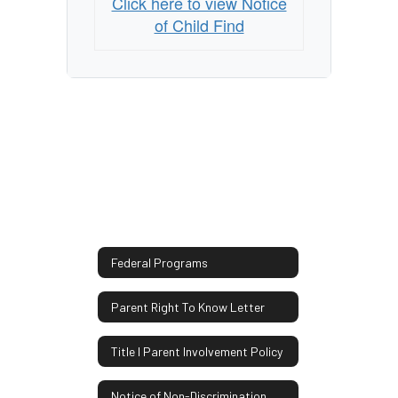
Click here to view Notice
of Child Find
Federal Programs
Parent Right To Know Letter
Title I Parent Involvement Policy
Notice of Non-Discrimination