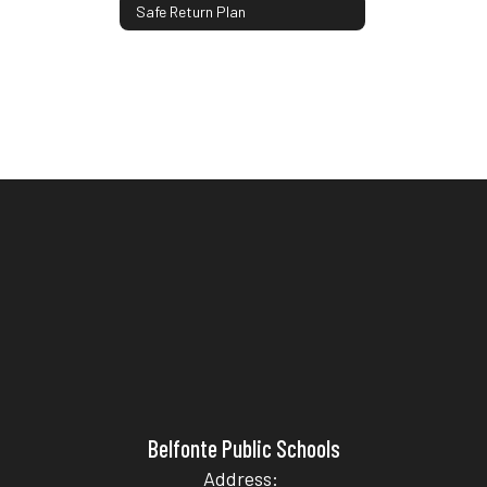
Safe Return Plan
Belfonte Public Schools
Address: