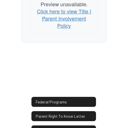
Preview unavailable.
Click here to view Title I
Parent Involvement
Policy
Federal Programs
Parent Right To Know Letter