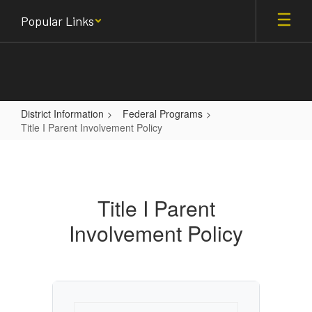
Skip
Popular Links
to
main
content
District Information
Federal Programs
Title I Parent Involvement Policy
Title
I
Parent
Title I Parent
Involvement
Involvement Policy
Policy