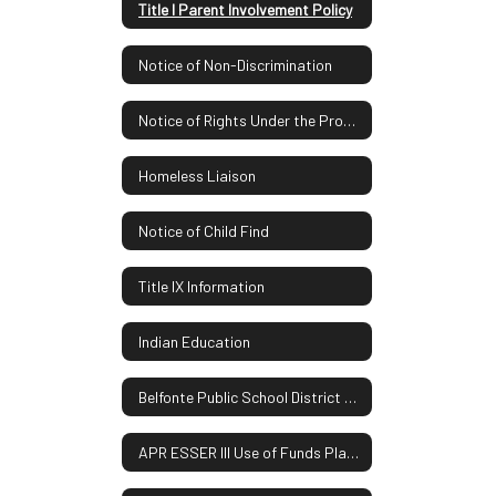
Title I Parent Involvement Policy
Notice of Non-Discrimination
Notice of Rights Under the Protection of Pupil Rights Amendment
Homeless Liaison
Notice of Child Find
Title IX Information
Indian Education
Belfonte Public School District Report Card
APR ESSER III Use of Funds Plan UPDATE