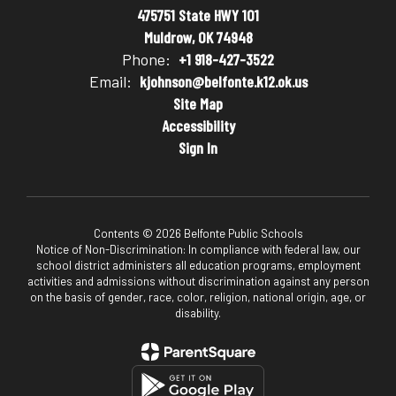
475751 State HWY 101
Muldrow, OK 74948
Phone:
+1 918-427-3522
Email:
kjohnson@belfonte.k12.ok.us
Site Map
Accessibility
Sign In
Contents © 2026 Belfonte Public Schools
Notice of Non-Discrimination: In compliance with federal law, our
school district administers all education programs, employment
activities and admissions without discrimination against any person
on the basis of gender, race, color, religion, national origin, age, or
disability.