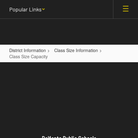
Skip
Popular Links
to
main
content
District Information
Class Size Information
Class Size Capacity
Class
Size
Capacity