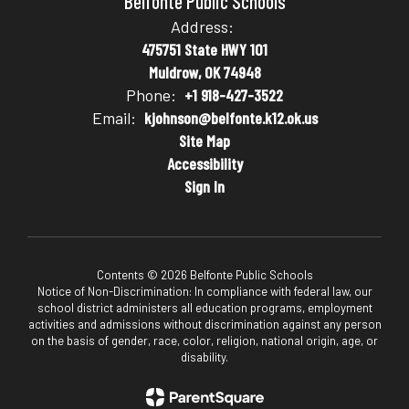
Belfonte Public Schools
Address:
475751 State HWY 101
Muldrow, OK 74948
Phone:
+1 918-427-3522
Email:
kjohnson@belfonte.k12.ok.us
Site Map
Accessibility
Sign In
Contents © 2026 Belfonte Public Schools
Notice of Non-Discrimination: In compliance with federal law, our
school district administers all education programs, employment
activities and admissions without discrimination against any person
on the basis of gender, race, color, religion, national origin, age, or
disability.