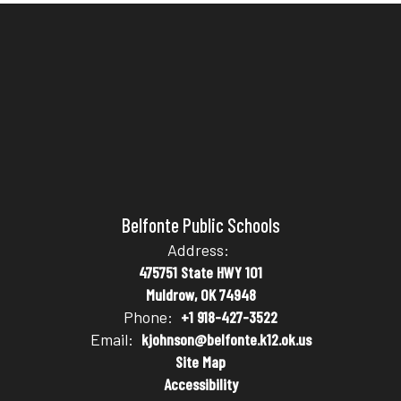
Belfonte Public Schools
Address:
475751 State HWY 101
Muldrow, OK 74948
Phone:
+1 918-427-3522
Email:
kjohnson@belfonte.k12.ok.us
Site Map
Accessibility