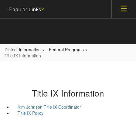
Skip
Popular Links
to
main
content
District Information
Federal Programs
Title IX Information
Title IX Information
Kim Johnson Title IX Coordinator
Title IX Policy