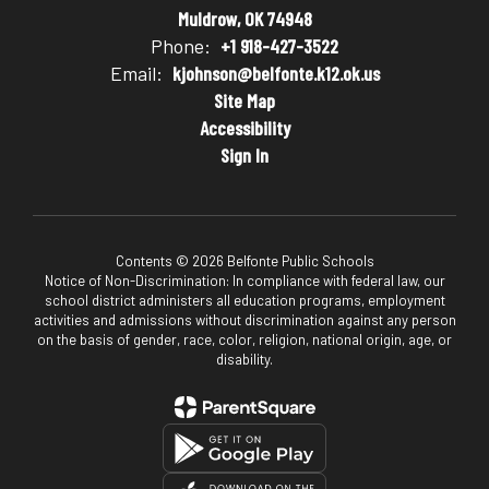
Muldrow, OK 74948
Phone:
+1 918-427-3522
Email:
kjohnson@belfonte.k12.ok.us
Site Map
Accessibility
Sign In
Contents © 2026 Belfonte Public Schools
Notice of Non-Discrimination: In compliance with federal law, our
school district administers all education programs, employment
activities and admissions without discrimination against any person
on the basis of gender, race, color, religion, national origin, age, or
disability.