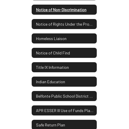
Notice of Non-Discrimination
Notice of Rights Under the Protection of Pupil Rights Amendment
Homeless Liaison
Notice of Child Find
Title IX Information
Indian Education
Belfonte Public School District Report Card
APR ESSER III Use of Funds Plan UPDATE
Safe Return Plan