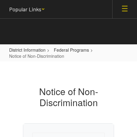
Skip
Popular Links
to
main
content
District Information
Federal Programs
Notice of Non-Discrimination
Notice
of
Non-
Notice of Non-
Discrimination
Discrimination