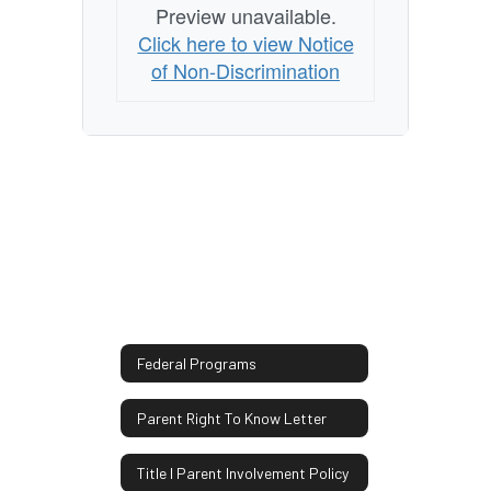
Preview unavailable.
Click here to view Notice
of Non-Discrimination
Federal Programs
Parent Right To Know Letter
Title I Parent Involvement Policy