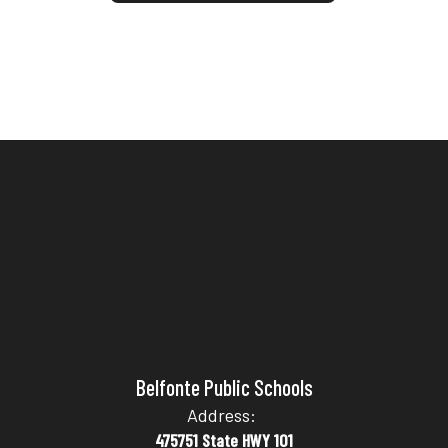
Belfonte Public Schools
Address:
475751 State HWY 101