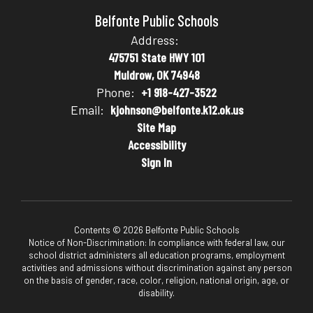
Belfonte Public Schools
Address:
475751 State HWY 101
Muldrow, OK 74948
Phone:
+1 918-427-3522
Email:
kjohnson@belfonte.k12.ok.us
Site Map
Accessibility
Sign In
Contents © 2026 Belfonte Public Schools
Notice of Non-Discrimination: In compliance with federal law, our
school district administers all education programs, employment
activities and admissions without discrimination against any person
on the basis of gender, race, color, religion, national origin, age, or
disability.