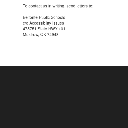
To contact us in writing, send letters to:
Belfonte Public Schools
c/o Accessibility Issues
475751 State HWY 101
Muldrow, OK 74948