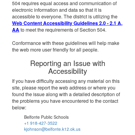
504 requires equal access and communication of
electronic information and data so that it is
accessible to everyone. The district is utilizing the
Web Content Accessibility Guidelines 2.0 - 2.1 A,
AA
to meet the requirements of Section 504.
Conformance with these guidelines will help make
the web more user friendly for all people.
Reporting an Issue with
Accessibility
If you have difficulty accessing any material on this
site, please report the web address or where you
found the issue along with a detailed description of
the problems you have encountered to the contact
below:
Belfonte Public Schools
+1 918-427-3522
kjohnson@belfonte.k12.ok.us