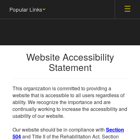
Skip
Popular Links
to
main
content
Website Accessibility
Statement
This organization is committed to providing a
website that is accessible to all users regardless of
ability. We recognize the importance and are
continually working to increase the accessibility and
usability of our website.
Our website should be in compliance with
Section
504
and Title II of the Rehabilitation Act. Section