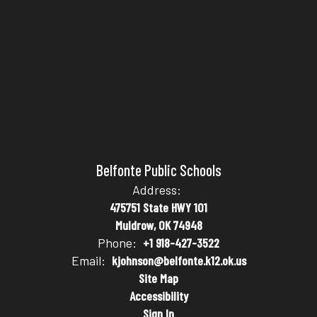
Belfonte Public Schools
Address:
475751 State HWY 101
Muldrow, OK 74948
Phone:
+1 918-427-3522
Email:
kjohnson@belfonte.k12.ok.us
Site Map
Accessibility
Sign In