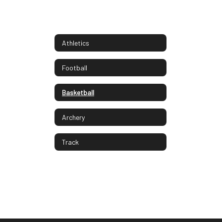
Athletics
Football
Basketball
Archery
Track