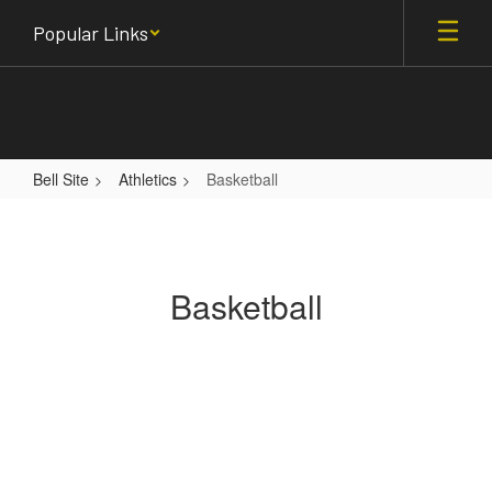
Skip
Popular Links
to
main
content
Bell Site
Athletics
Basketball
Basketball
Basketball