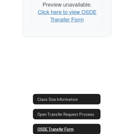
Preview unavailable.
Click here to view OSDE
Transfer Form
Class Size Information
Open Transfer Request Process
OSDE Transfer Form