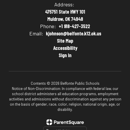
Address:
475751 State HWY 101
Muldrow, OK 74948
Phone:
+1 918-427-3522
Email:
kjohnson@belfonte.k12.ok.us
Site Map
Accessibility
Sign In
Contents © 2026 Belfonte Public Schools
Notice of Non-Discrimination: In compliance with federal law, our
school district administers all education programs, employment
activities and admissions without discrimination against any person
on the basis of gender, race, color, religion, national origin, age, or
disability.