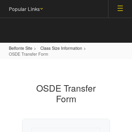
Skip
Popular Links
to
main
content
Belfonte Site
Class Size Information
OSDE Transfer Form
OSDE
Transfer
Form
OSDE Transfer
Form