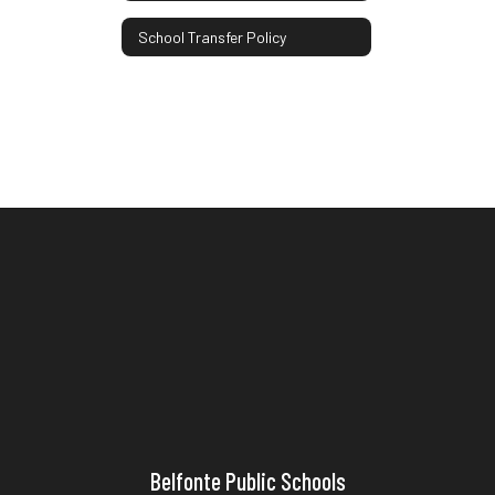
School Transfer Policy
Belfonte Public Schools