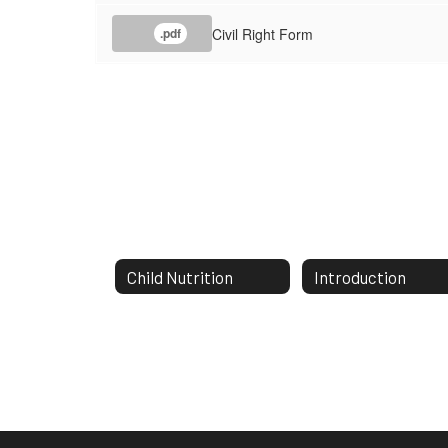
Civil Right Form
.pdf
Child Nutrition
Introduction