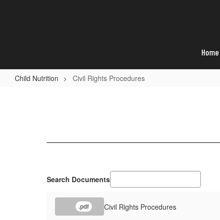
Skip
to
main
content
Home
Child Nutrition
Civil Rights Procedures
Civil
Rights
Procedures
Search Documents
Civil Rights Procedures
.pdf