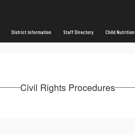
District Information
Staff Directory
Child Nutrition
Civil Rights Procedures