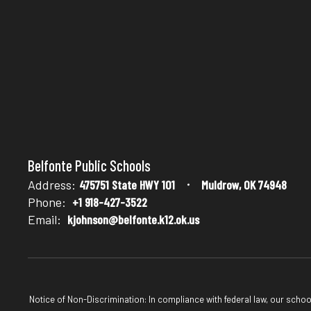
Belfonte Public Schools
Address:
475751 State HWY 101
Muldrow, OK 74948
Phone:
+1 918-427-3522
Email:
kjohnson@belfonte.k12.ok.us
Notice of Non-Discrimination: In compliance with federal law, our scho