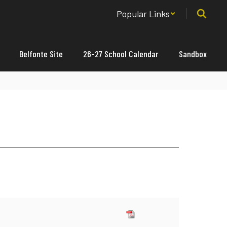
Popular Links
Belfonte Site
26-27 School Calendar
Sandbox