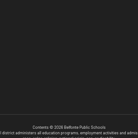
Contents © 2026 Belfonte Public Schools
ol district administers all education programs, employment activities and admis