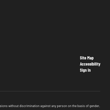
Site Map
Accessibility
Sign In
sions without discrimination against any person on the basis of gender,