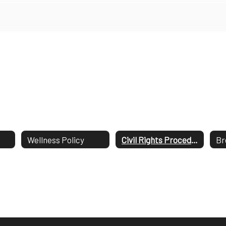
Wellness Policy
Civil Rights Procedures