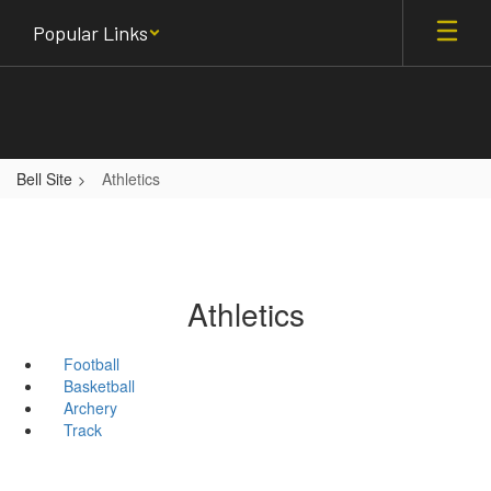
Skip
Popular Links
to
main
content
Bell Site
Athletics
Athletics
Football
Basketball
Archery
Track