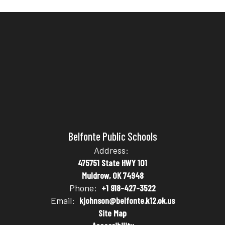
Belfonte Public Schools
Address:
475751 State HWY 101
Muldrow, OK 74948
Phone:
+1 918-427-3522
Email:
kjohnson@belfonte.k12.ok.us
Site Map