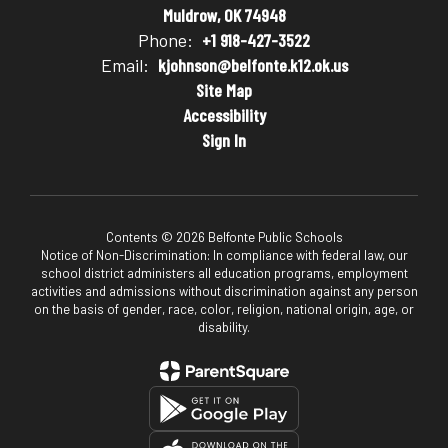
Muldrow, OK 74948
Phone:
+1 918-427-3522
Email:
kjohnson@belfonte.k12.ok.us
Site Map
Accessibility
Sign In
Contents © 2026 Belfonte Public Schools
Notice of Non-Discrimination: In compliance with federal law, our
school district administers all education programs, employment
activities and admissions without discrimination against any person
on the basis of gender, race, color, religion, national origin, age, or
disability.