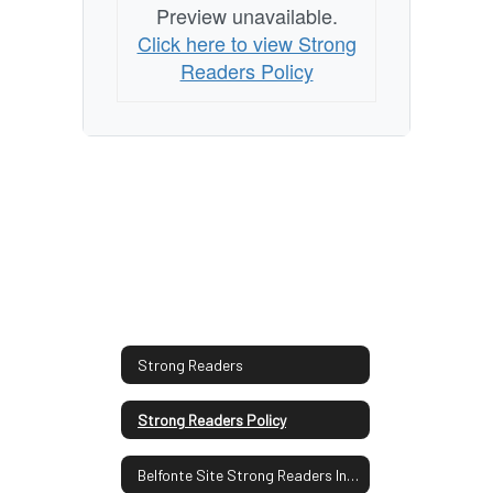
Preview unavailable.
Click here to view Strong
Readers Policy
Strong Readers
Strong Readers Policy
Belfonte Site Strong Readers Information