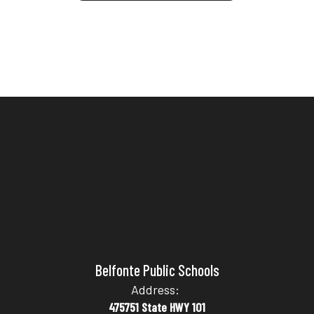
Belfonte Public Schools
Address:
475751 State HWY 101