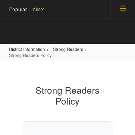
Skip
Popular Links
to
main
content
District Information
Strong Readers
Strong Readers Policy
Strong
Readers
Policy
Strong Readers
Policy