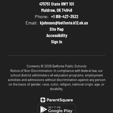
475751 State HWY 101
Muldrow, OK 74948
Phone:
+1 918-427-3522
Email:
kjohnson@belfonte.k12.ok.us
Site Map
Accessibility
Sign In
Contents © 2026 Belfonte Public Schools
Notice of Non-Discrimination: In compliance with federal law, our
school district administers all education programs, employment
activities and admissions without discrimination against any person
on the basis of gender, race, color, religion, national origin, age, or
disability.