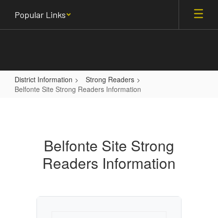
Skip
Popular Links
to
main
content
District Information
Strong Readers
Belfonte Site Strong Readers Information
Belfonte
Site
Strong
Belfonte Site Strong
Readers
Readers Information
Information