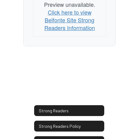
Preview unavailable.
Click here to view
Belfonte Site Strong
Readers Information
Strong Readers
Strong Readers Policy