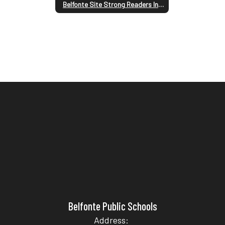
Belfonte Site Strong Readers Information
Belfonte Public Schools
Address: