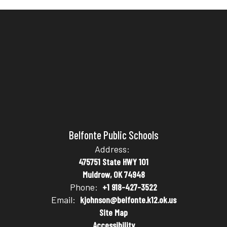
Belfonte Public Schools
Address:
475751 State HWY 101
Muldrow, OK 74948
Phone:
+1 918-427-3522
Email:
kjohnson@belfonte.k12.ok.us
Site Map
Accessibility