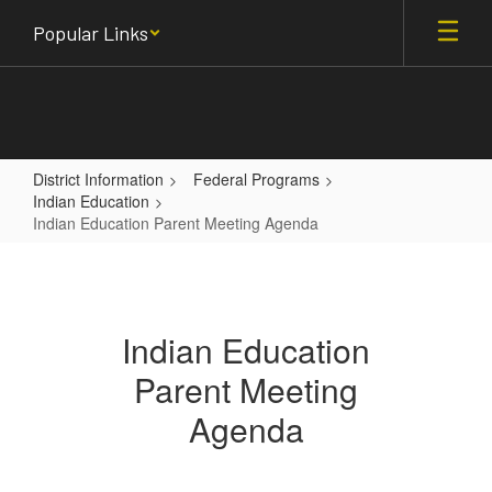
Skip
Popular Links
to
main
content
District Information
Federal Programs
Indian Education
Indian Education Parent Meeting Agenda
Indian
Education
Parent
Indian Education
Meeting
Parent Meeting
Agenda
Agenda