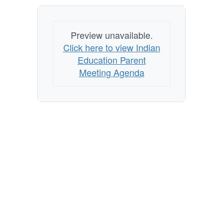
Preview unavailable.
Click here to view Indian
Education Parent
Meeting Agenda