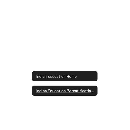
Indian Education Home
Indian Education Parent Meeting Agenda