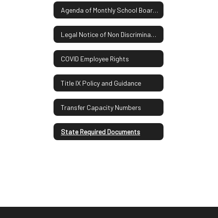
Agenda of Monthly School Board Meetings
Legal Notice of Non Discrimination
COVID Employee Rights
Title IX Policy and Guidance
Transfer Capacity Numbers
State Required Documents