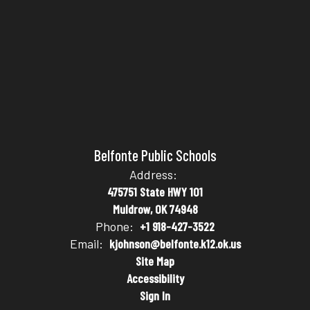
Belfonte Public Schools
Address:
475751 State HWY 101
Muldrow, OK 74948
Phone:
+1 918-427-3522
Email:
kjohnson@belfonte.k12.ok.us
Site Map
Accessibility
Sign In