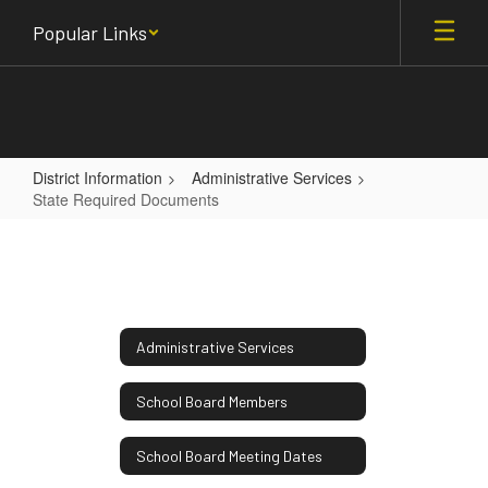
Skip
Popular Links
to
main
content
District Information
Administrative Services
State Required Documents
State
Required
Documents
Administrative Services
School Board Members
School Board Meeting Dates