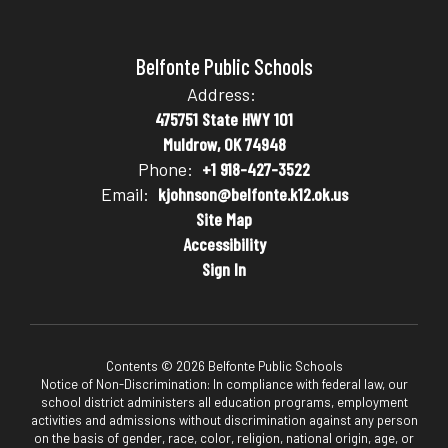
Belfonte Public Schools
Address:
475751 State HWY 101
Muldrow, OK 74948
Phone:
+1 918-427-3522
Email:
kjohnson@belfonte.k12.ok.us
Site Map
Accessibility
Sign In
Contents © 2026 Belfonte Public Schools
Notice of Non-Discrimination: In compliance with federal law, our
school district administers all education programs, employment
activities and admissions without discrimination against any person
on the basis of gender, race, color, religion, national origin, age, or