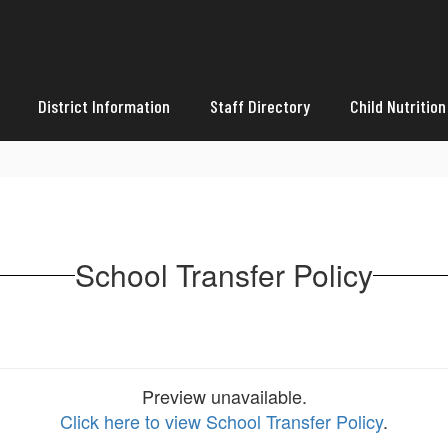
District Information
Staff Directory
Child Nutrition
School Transfer Policy
Preview unavailable.
Click here to view School Transfer Policy
.