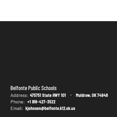
Belfonte Public Schools
Address:
475751 State HWY 101
Muldrow, OK 74948
Phone:
+1 918-427-3522
Email:
kjohnson@belfonte.k12.ok.us