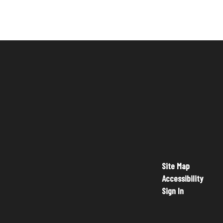
Site Map
Accessibility
Sign In