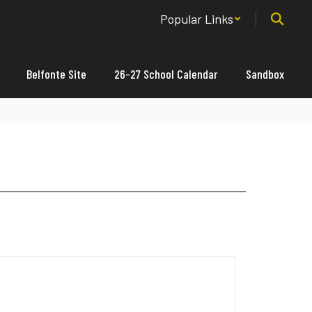
Popular Links
Belfonte Site
26-27 School Calendar
Sandbox