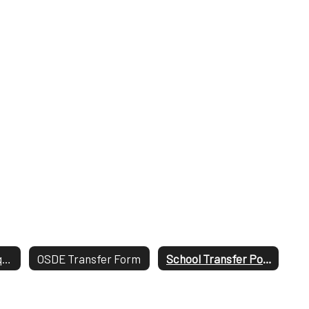
Open Transfer Request Process
OSDE Transfer Form
School Transfer Policy