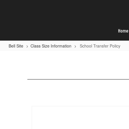
Skip
to
main
content
Home
Bell Site
Class Size Information
School Transfer Policy
School
Transfer
Policy