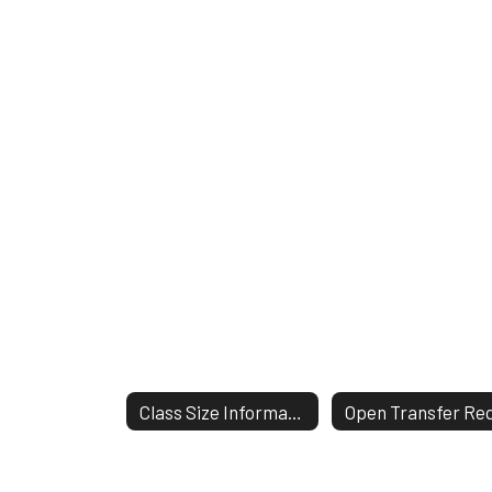
Class Size Information