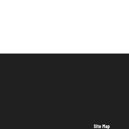
Site Map