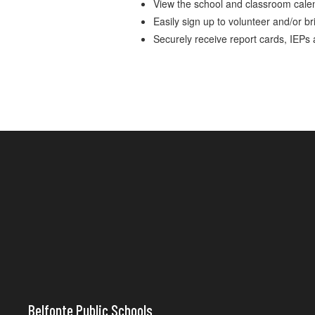
View the school and classroom cale
Easily sign up to volunteer and/or br
Securely receive report cards, IEPs
Belfonte Public Schools