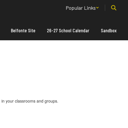
Popular Links
Belfonte Site
26-27 School Calendar
Sandbox
nd in your classrooms and groups.