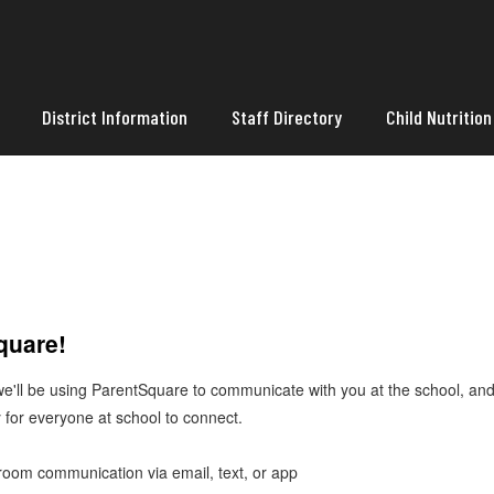
District Information
Staff Directory
Child Nutrition
Square!
 we'll be using ParentSquare to communicate with you at the school, a
 for everyone at school to connect.
ssroom communication via email, text, or app