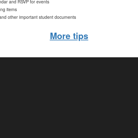
ndar and RSVP for events
ing items
 and other important student documents
More tips