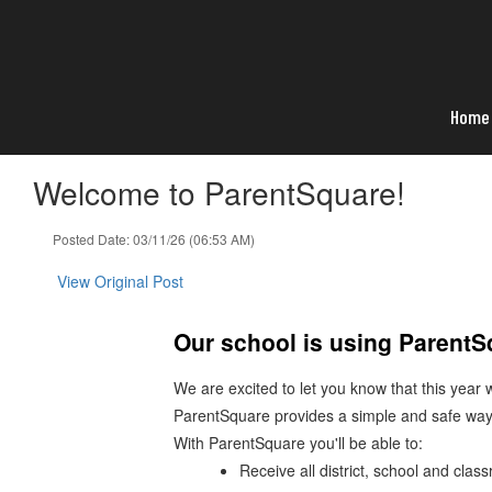
Skip
to
main
content
Home
Welcome to ParentSquare!
Posted Date: 03/11/26 (06:53 AM)
View Original Post
Our school is using Parent
We are excited to let you know that this year
ParentSquare provides a simple and safe way
With ParentSquare you'll be able to:
Receive all district, school and cla